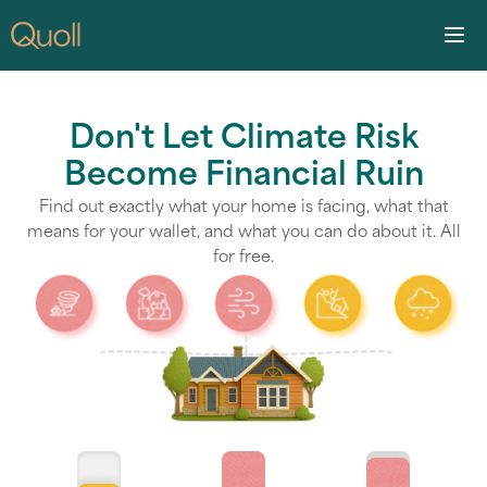
Don't Let Climate Risk
Become Financial Ruin
Find out exactly what your home is facing, what that
means for your wallet, and what you can do about it. All
for free.