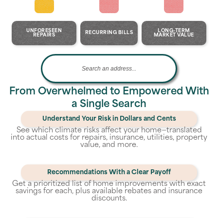
UNFORESEEN
LONG-TERM
RECURRING BILLS
REPAIRS
MARKET VALUE
From Overwhelmed to Empowered With
a Single Search
Understand Your Risk in Dollars and Cents
See which climate risks affect your home—translated
into actual costs for repairs, insurance, utilities, property
value, and more.
Recommendations With a Clear Payoff
Get a prioritized list of home improvements with exact
savings for each, plus available rebates and insurance
discounts.